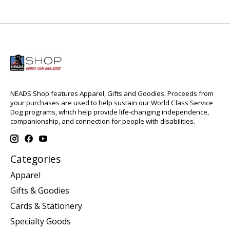
NEADS Shop features Apparel, Gifts and Goodies. Proceeds from
your purchases are used to help sustain our World Class Service
Dog programs, which help provide life-changing independence,
companionship, and connection for people with disabilities.
Categories
Apparel
Gifts & Goodies
Cards & Stationery
Specialty Goods