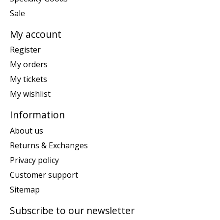
Sale
My account
Register
My orders
My tickets
My wishlist
Information
About us
Returns & Exchanges
Privacy policy
Customer support
Sitemap
Subscribe to our newsletter