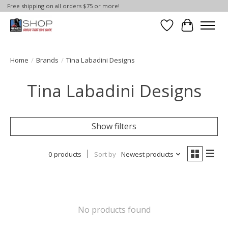
Free shipping on all orders $75 or more!
Wish List
Cart
Home
/
Brands
/
Tina Labadini Designs
Tina Labadini Designs
Show filters
0 products
Sort by
Newest products
No products found