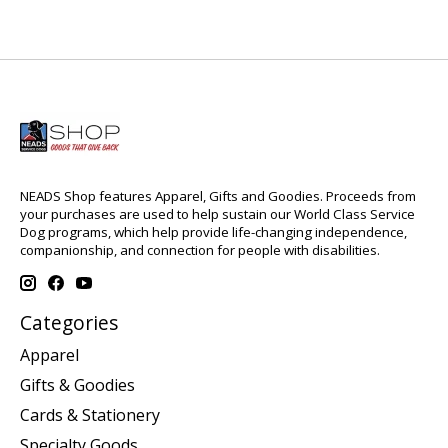
NEADS Shop features Apparel, Gifts and Goodies. Proceeds from
your purchases are used to help sustain our World Class Service
Dog programs, which help provide life-changing independence,
companionship, and connection for people with disabilities.
Categories
Apparel
Gifts & Goodies
Cards & Stationery
Specialty Goods