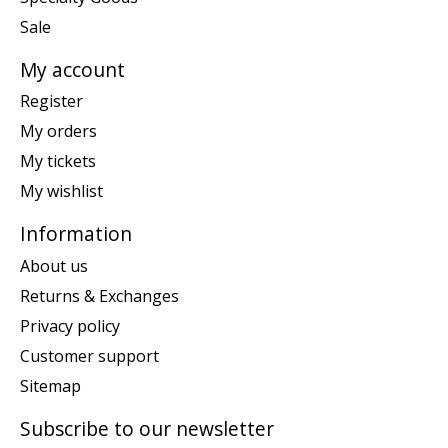
Sale
My account
Register
My orders
My tickets
My wishlist
Information
About us
Returns & Exchanges
Privacy policy
Customer support
Sitemap
Subscribe to our newsletter