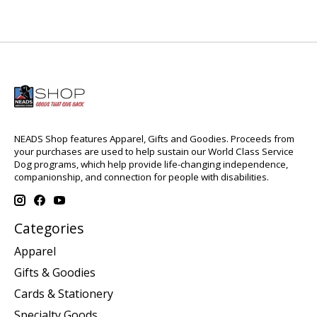
NEADS Shop features Apparel, Gifts and Goodies. Proceeds from
your purchases are used to help sustain our World Class Service
Dog programs, which help provide life-changing independence,
companionship, and connection for people with disabilities.
Categories
Apparel
Gifts & Goodies
Cards & Stationery
Specialty Goods