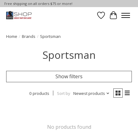
Free shipping on all orders $75 or more!
Wish List
Cart
Home
/
Brands
/
Sportsman
Sportsman
Show filters
0 products
Sort by
Newest products
No products found