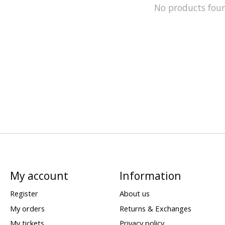
No products fou
My account
Information
Register
About us
My orders
Returns & Exchanges
My tickets
Privacy policy