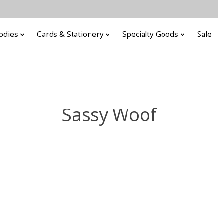
odies
Cards & Stationery
Specialty Goods
Sale
Sassy Woof