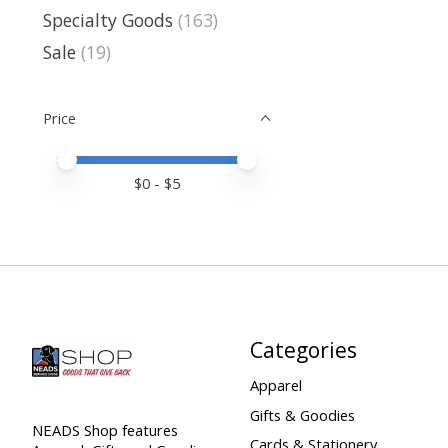
Specialty Goods
(163)
Sale
(19)
Price
Price minimum value
Price maximum value
$
0
- $
5
Categories
Apparel
Gifts & Goodies
NEADS Shop features
Cards & Stationery