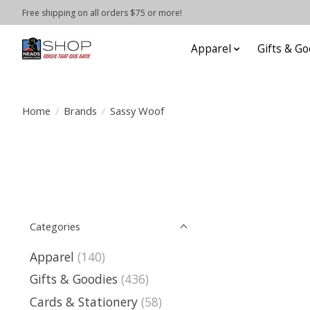
Free shipping on all orders $75 or more!
Apparel
Gifts & Go
Home
/
Brands
/
Sassy Woof
Categories
Apparel
(140)
Gifts & Goodies
(436)
Cards & Stationery
(58)