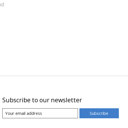
nd
Subscribe to our newsletter
Subscribe