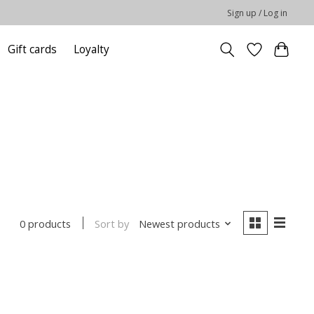
Sign up / Log in
Gift cards
Loyalty
Sort by
Newest products
0 products