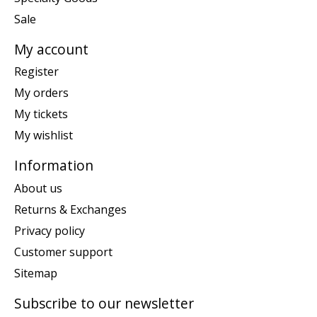
Sale
My account
Register
My orders
My tickets
My wishlist
Information
About us
Returns & Exchanges
Privacy policy
Customer support
Sitemap
Subscribe to our newsletter