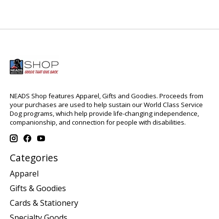
NEADS Shop features Apparel, Gifts and Goodies. Proceeds from
your purchases are used to help sustain our World Class Service
Dog programs, which help provide life-changing independence,
companionship, and connection for people with disabilities.
Categories
Apparel
Gifts & Goodies
Cards & Stationery
Specialty Goods