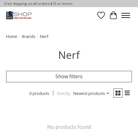
Free shipping on all orders $75 or more!
Wish List
Cart
Home
/
Brands
/
Nerf
Nerf
Show filters
0 products
Sort by
Newest products
No products found