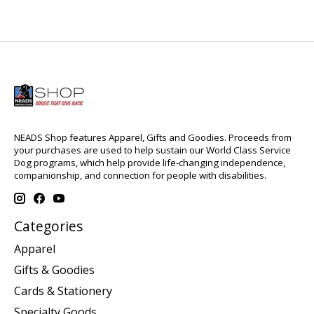
NEADS Shop features Apparel, Gifts and Goodies. Proceeds from
your purchases are used to help sustain our World Class Service
Dog programs, which help provide life-changing independence,
companionship, and connection for people with disabilities.
Categories
Apparel
Gifts & Goodies
Cards & Stationery
Specialty Goods