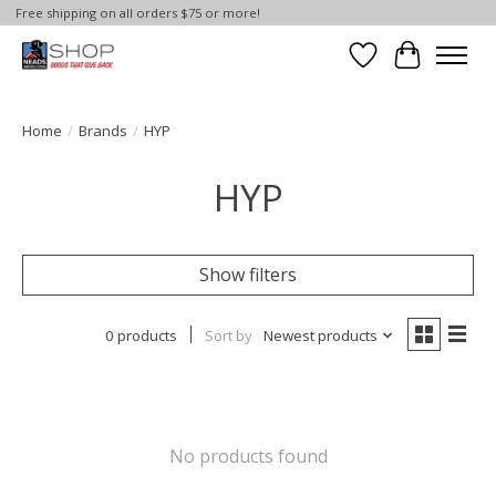
Free shipping on all orders $75 or more!
Wish List
Cart
Home
/
Brands
/
HYP
HYP
Show filters
0 products
Sort by
Newest products
No products found