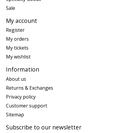
Sale
My account
Register
My orders
My tickets
My wishlist
Information
About us
Returns & Exchanges
Privacy policy
Customer support
Sitemap
Subscribe to our newsletter