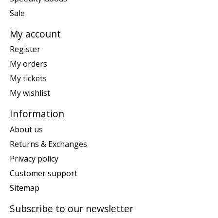
Sale
My account
Register
My orders
My tickets
My wishlist
Information
About us
Returns & Exchanges
Privacy policy
Customer support
Sitemap
Subscribe to our newsletter