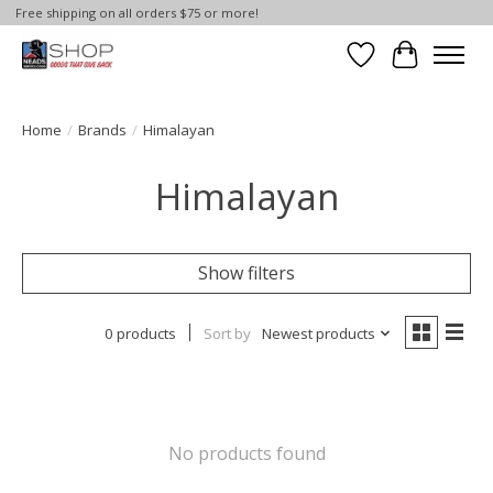
Free shipping on all orders $75 or more!
Wish List
Cart
Home
/
Brands
/
Himalayan
Himalayan
Show filters
0 products
Sort by
Newest products
No products found