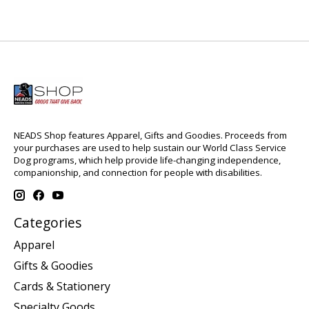
NEADS Shop features Apparel, Gifts and Goodies. Proceeds from
your purchases are used to help sustain our World Class Service
Dog programs, which help provide life-changing independence,
companionship, and connection for people with disabilities.
Categories
Apparel
Gifts & Goodies
Cards & Stationery
Specialty Goods