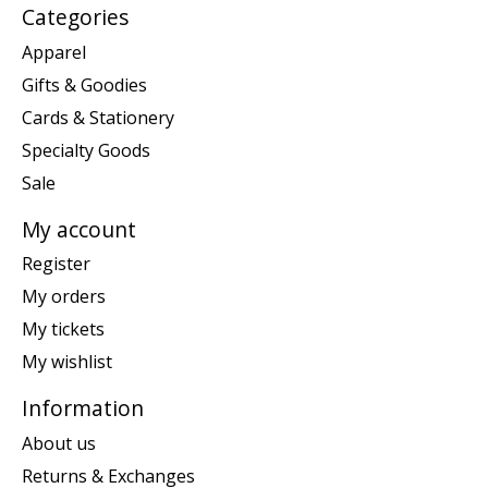
Categories
Apparel
Gifts & Goodies
Cards & Stationery
Specialty Goods
Sale
My account
Register
My orders
My tickets
My wishlist
Information
About us
Returns & Exchanges