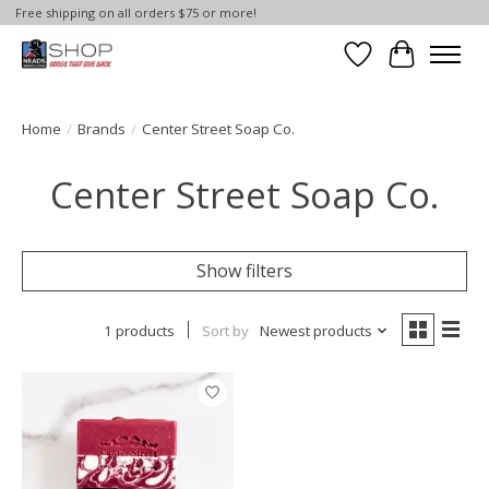
Free shipping on all orders $75 or more!
Wish List
Cart
Home
/
Brands
/
Center Street Soap Co.
Center Street Soap Co.
Show filters
1 products
Sort by
Newest products