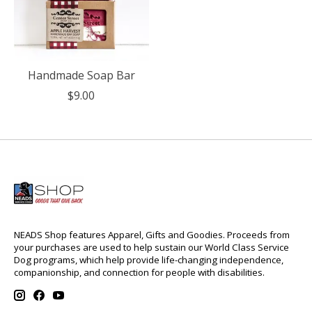
Handmade Soap Bar
$9.00
NEADS Shop features Apparel, Gifts and Goodies. Proceeds from
your purchases are used to help sustain our World Class Service
Dog programs, which help provide life-changing independence,
companionship, and connection for people with disabilities.