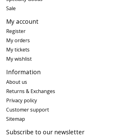
Sale
My account
Register
My orders
My tickets
My wishlist
Information
About us
Returns & Exchanges
Privacy policy
Customer support
Sitemap
Subscribe to our newsletter