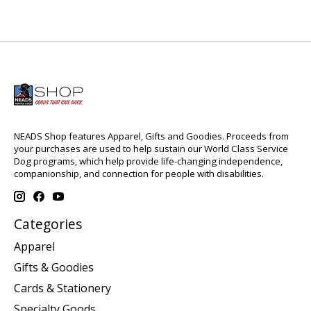
NEADS Shop features Apparel, Gifts and Goodies. Proceeds from
your purchases are used to help sustain our World Class Service
Dog programs, which help provide life-changing independence,
companionship, and connection for people with disabilities.
Categories
Apparel
Gifts & Goodies
Cards & Stationery
Specialty Goods