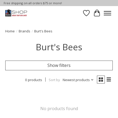
Free shipping on all orders $75 or more!
Wish List
Cart
Home
/
Brands
/
Burt's Bees
Burt's Bees
Show filters
0 products
Sort by
Newest products
No products found