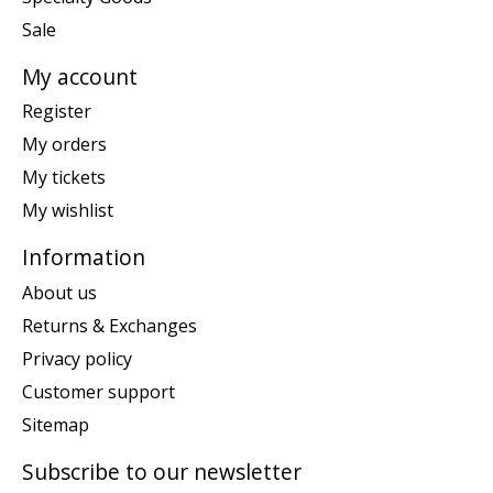
Sale
My account
Register
My orders
My tickets
My wishlist
Information
About us
Returns & Exchanges
Privacy policy
Customer support
Sitemap
Subscribe to our newsletter