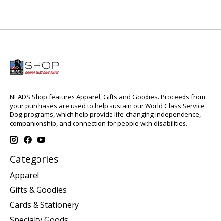
NEADS Shop features Apparel, Gifts and Goodies. Proceeds from
your purchases are used to help sustain our World Class Service
Dog programs, which help provide life-changing independence,
companionship, and connection for people with disabilities.
Categories
Apparel
Gifts & Goodies
Cards & Stationery
Specialty Goods