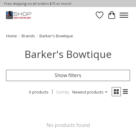
Free shipping on all orders $75 or more!
Wish List
Cart
Home
/
Brands
/
Barker's Bowtique
Barker's Bowtique
Show filters
0 products
Sort by
Newest products
No products found